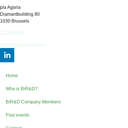
p/a Agoria
Diamantbuilding 80
1030 Brussels
Contact:
info@birdbelgium.com
Home
Who is BiR&D?
BiR&D Company Members
Past events