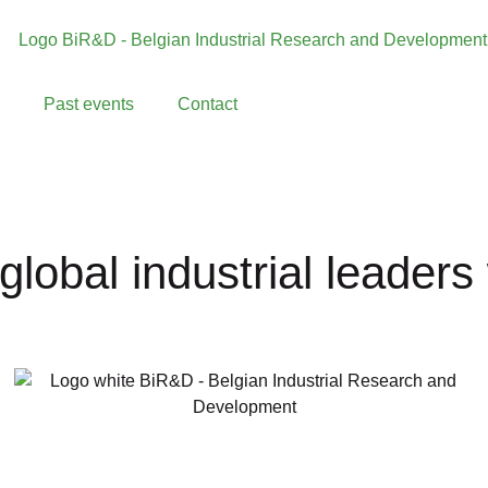
Past events
Contact
global industrial leader