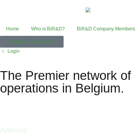
Home
Who is BiR&D?
BiR&D Company Members
Benefits of joining BiR&D
Login
The Premier network of 
operations in Belgium.
Address: