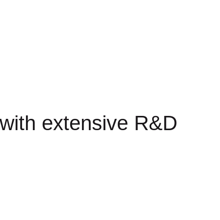
s with extensive R&D