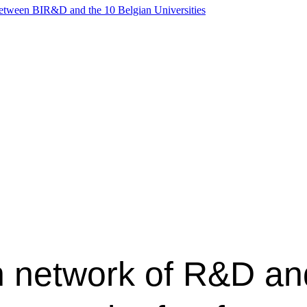
between BIR&D and the 10 Belgian Universities
n network of R&D an