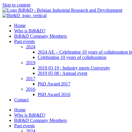
Skip to content
Home
Who is BiR&D?
BiR&D Company Members
Past events
2024
2024 AE – Celebrating 10 years of collaboration 
Celebrating 10 years of collaboration
2019
2019 03 19 : Industry meets University
2019 05 08 : Annual event
2017
PhD Award 2017
2016
PhD Award 2016
Contact
Home
Who is BiR&D?
BiR&D Company Members
Past events
2024