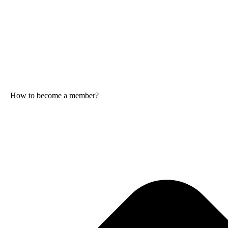
How to become a member?