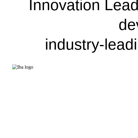
Innovation Leade
de
industry-lead