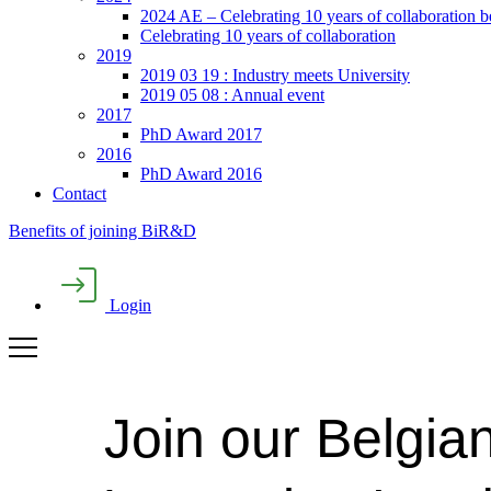
2024 AE – Celebrating 10 years of collaboration 
Celebrating 10 years of collaboration
2019
2019 03 19 : Industry meets University
2019 05 08 : Annual event
2017
PhD Award 2017
2016
PhD Award 2016
Contact
Benefits of joining BiR&D
Login
Join our Belgia