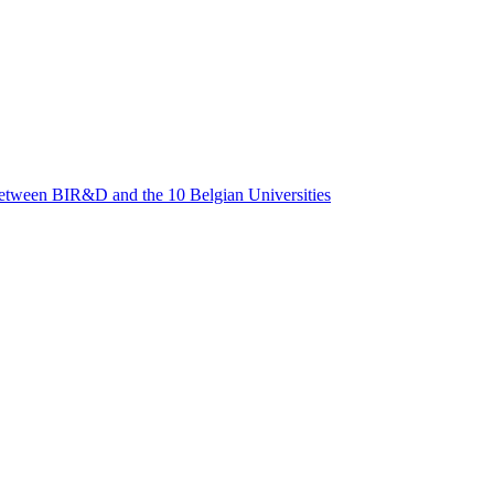
between BIR&D and the 10 Belgian Universities