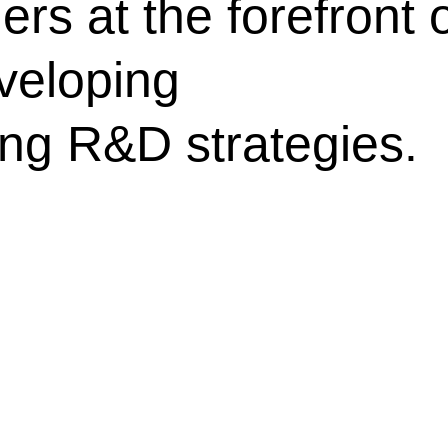
rs at the forefront 
veloping
ing R&D strategies.​