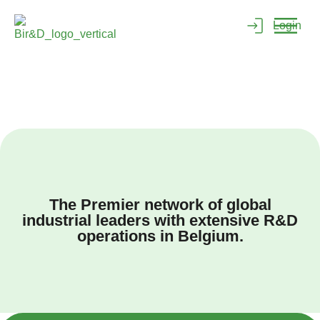
Login
The Premier network of global
industrial leaders with extensive R&D
operations in Belgium.