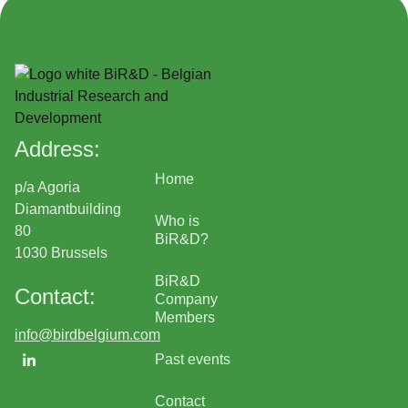
Address:
Home
p/a Agoria
Diamantbuilding
Who is
80
BiR&D?
1030 Brussels
BiR&D
Contact:
Company
Members
info@birdbelgium.com
Past events
Contact